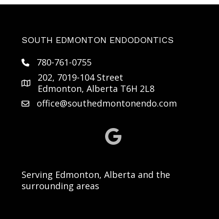
SOUTH EDMONTON ENDODONTICS
780-761-0755
202, 7019-104 Street
Edmonton, Alberta T6H 2L8
office@southedmontonendo.com
Serving Edmonton, Alberta and the
surrounding areas