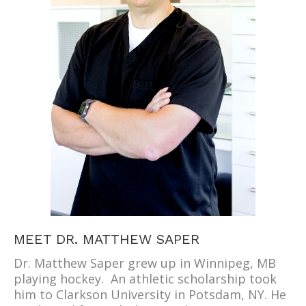
MEET DR. MATTHEW SAPER
Dr. Matthew Saper grew up in Winnipeg, MB
playing hockey. An athletic scholarship took
him to Clarkson University in Potsdam, NY. He