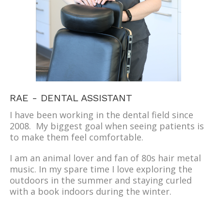
RAE - DENTAL ASSISTANT
I have been working in the dental field since
2008. My biggest goal when seeing patients is
to make them feel comfortable.
I am an animal lover and fan of 80s hair metal
music. In my spare time I love exploring the
outdoors in the summer and staying curled
with a book indoors during the winter.