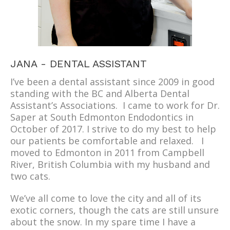
JANA - DENTAL ASSISTANT
I’ve been a dental assistant since 2009 in good
standing with the BC and Alberta Dental
Assistant’s Associations. I came to work for Dr.
Saper at South Edmonton Endodontics in
October of 2017. I strive to do my best to help
our patients be comfortable and relaxed. I
moved to Edmonton in 2011 from Campbell
River, British Columbia with my husband and
two cats.
We’ve all come to love the city and all of its
exotic corners, though the cats are still unsure
about the snow. In my spare time I have a