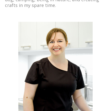
crafts in my spare time.