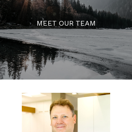
MEET OUR TEAM