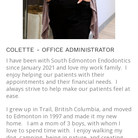
COLETTE - OFFICE ADMINISTRATOR
I have been with South Edmonton Endodontics
since January 2021 and love my work family. I
enjoy helping our patients with their
appointments and their financial needs. I
always strive to help make our patients feel at
ease.
I grew up in Trail, British Columbia, and moved
to Edmonton in 1997 and made it my new
home. I am a mom of 3 boys, with whom I
love to spend time with. I enjoy walking my
dog, camping, being in nature, and creating