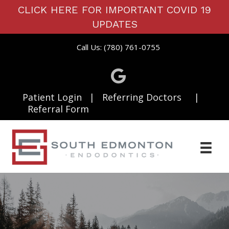
CLICK HERE FOR IMPORTANT COVID 19
UPDATES
Call Us: (780) 761-0755
Patient Login
|
Referring Doctors
|
Referral Form