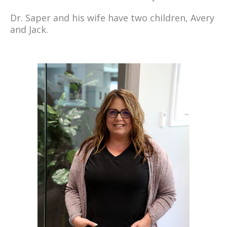
Dr. Saper and his wife have two children, Avery
and Jack.