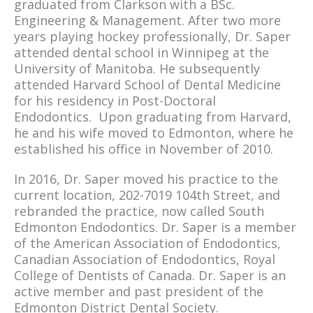
graduated from Clarkson with a BSc.
Engineering & Management. After two more
years playing hockey professionally, Dr. Saper
attended dental school in Winnipeg at the
University of Manitoba. He subsequently
attended Harvard School of Dental Medicine
for his residency in Post-Doctoral
Endodontics. Upon graduating from Harvard,
he and his wife moved to Edmonton, where he
established his office in November of 2010.
In 2016, Dr. Saper moved his practice to the
current location, 202-7019 104th Street, and
rebranded the practice, now called South
Edmonton Endodontics. Dr. Saper is a member
of the American Association of Endodontics,
Canadian Association of Endodontics, Royal
College of Dentists of Canada. Dr. Saper is an
active member and past president of the
Edmonton District Dental Society.