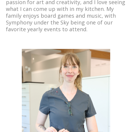
passion for art and creativity, and I love seeing
what I can come up with in my kitchen. My
family enjoys board games and music, with
Symphony under the Sky being one of our
favorite yearly events to attend.